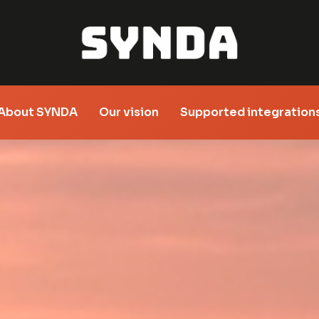
About SYNDA
Our vision
Supported integration