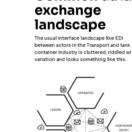
exchange
landscape
The usual interface landscape like EDI
between actors in the Transport and tank
container industry is cluttered, riddled wi
variation and looks something like this.