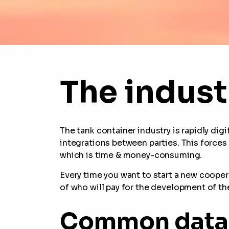
The indust
The tank container industry is rapidly dig
integrations between parties. This force
which is time & money-consuming.
Every time you want to start a new cooper
of who will pay for the development of th
Common data