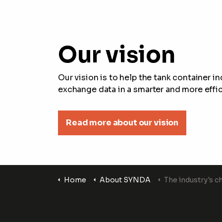
Our vision
Our vision is to help the tank container i
exchange data in a smarter and more effic
Read more about our vision
Home
About SYNDA
The industry's c