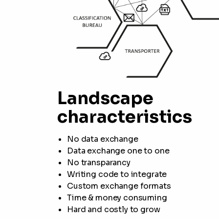
Landscape
characteristics
No data exchange
Data exchange one to one
No transparancy
Writing code to integrate
Custom exchange formats
Time & money consuming
Hard and costly to grow