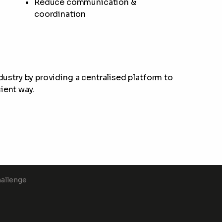
Reduce communication &
coordination
ndustry by providing a centralised platform to
ient way.
hallenge