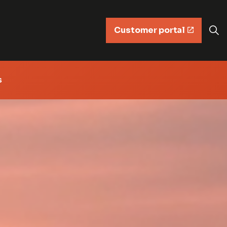
Customer portal
s