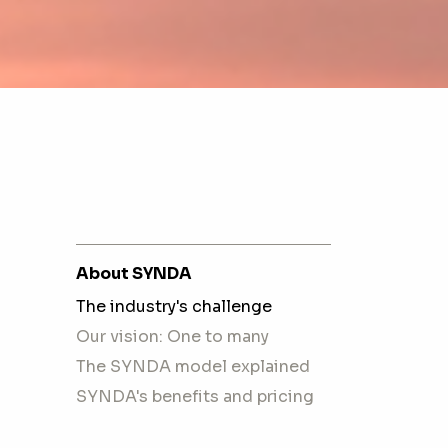
About SYNDA
The industry's challenge
Our vision: One to many
The SYNDA model explained
SYNDA's benefits and pricing