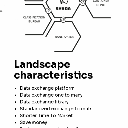
Landscape
characteristics
Data exchange platform
Data exchange one to many
Data exchange library
Standardized exchange formats
Shorter Time To Market
Save money