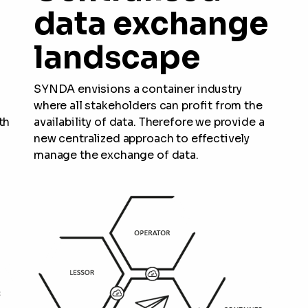
data exchange
landscape
SYNDA envisions a container industry
where all stakeholders can profit from the
th
availability of data. Therefore we provide a
new centralized approach to effectively
manage the exchange of data.