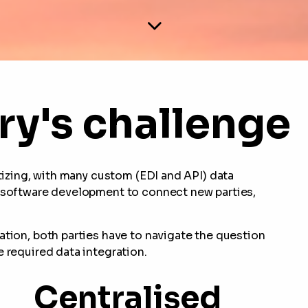
ry's challenge
itizing, with many custom (EDI and API) data
s software development to connect new parties,
ation, both parties have to navigate the question
e required data integration.
Centralised